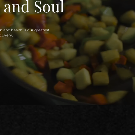
 and Soul
on and health is our greatest
ecovery.