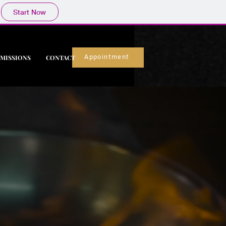
Start Now
MISSIONS
CONTACT
Appointment