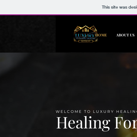
This site was des
HOME
ABOUT US
WELCOME TO LUXURY HEALIN
Healing Fo