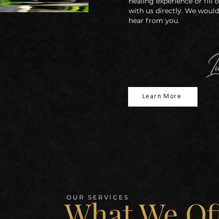
healing
experience or fill
with us directly. We would
hear from you.
Learn More
What We Of
OUR SERVICES