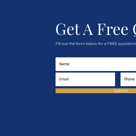
Get A Free
Fill out the form below for a FREE quotation
Submit