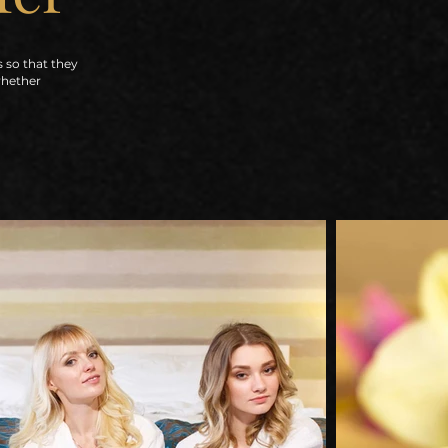
s so that they
whether