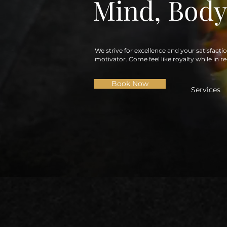
Mind, Body
We strive for excellence and your satisfacti
motivator. Come feel like royalty while in r
Book Now
Services