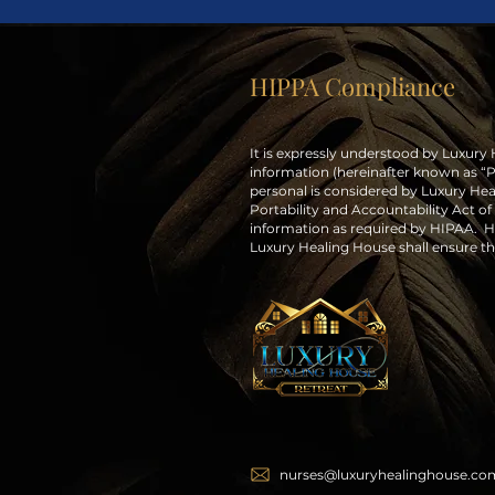
HIPPA Compliance
It is expressly understood by Luxury
information (hereinafter known as “PHI
personal is considered by Luxury Hea
Portability and Accountability Act of 
information as required by HIPAA. He
Luxury Healing House shall ensure tha
nurses@luxuryhealinghouse.co