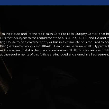
 Healing House and Partnered Health Care Facilities (Surgery Center) that h
”) that is subject to the requirements of 45 C.F.R. §160, 162, and 164 and re
ling House to be a covered entity or business associate or is required to c
1996 (hereinafter known as “HIPAA”), Healthcare personal shall fully protect 
althcare personal shall handle and secure such PHI in compliance with HIP
t the requirements of this Article are included and signed in all agreement
m