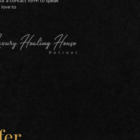
 out a contact form to speak
 love to
fer