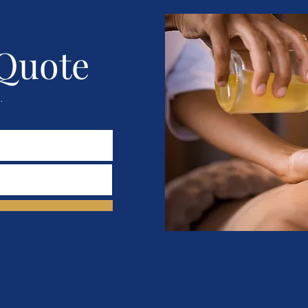
 Quote
.