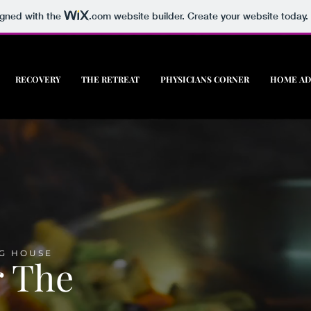
igned with the
.com
website builder. Create your website today.
RECOVERY
THE RETREAT
PHYSICIANS CORNER
HOME AD
G HOUSE
r The