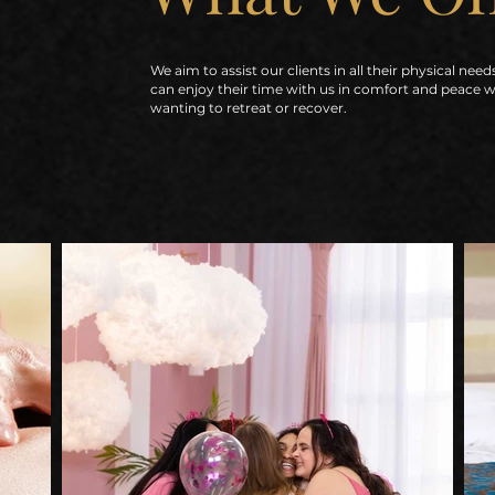
We aim to assist our clients in all their physical need
can enjoy their time with us in comfort and peace 
wanting to retreat or recover.