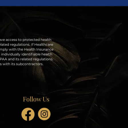
ave access to protected health
lated regulations. If Healthcare
omply with the Health Insurance
individually identifiable health
AA and its related regulations.
s with its subcontractors.
Follow Us