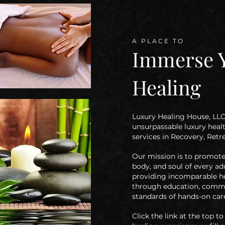
A PLACE TO
Immerse Y
Healing
Luxury Healing House, LLC 
unsurpassable luxury heal
services in Recovery, Ret
Our mission is
to promote 
body, and soul of every ad
providing incomparable he
through
education, commu
standards of hands-on care
Click the link at the top 