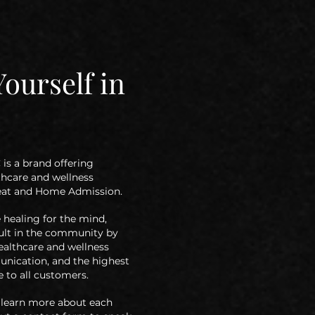
ourself in
is a brand offering
thcare
and wellness
reat and Home Admission.
healing for the mind,
ult in the
community by
althcare and wellness
nication, and the highest
 to all
customers.
to learn more about each